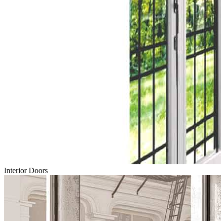
Interior Doors