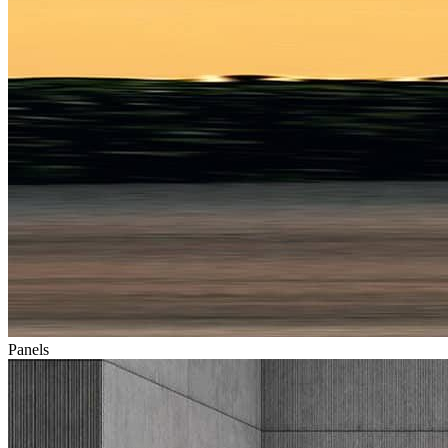
Panels