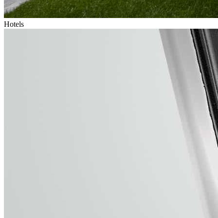
Hotels