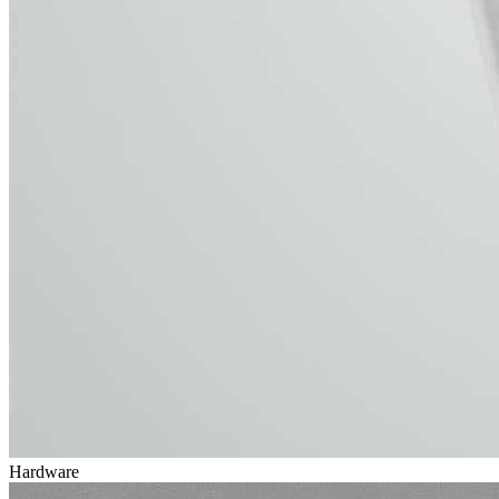
Hardware