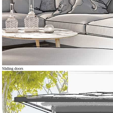
Sliding doors