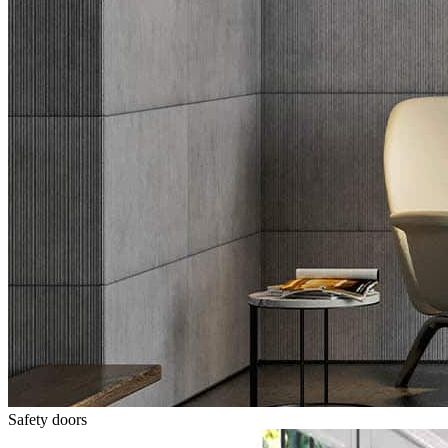
Safety doors