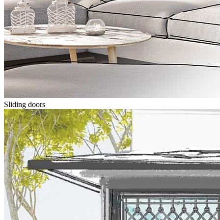
Sliding doors