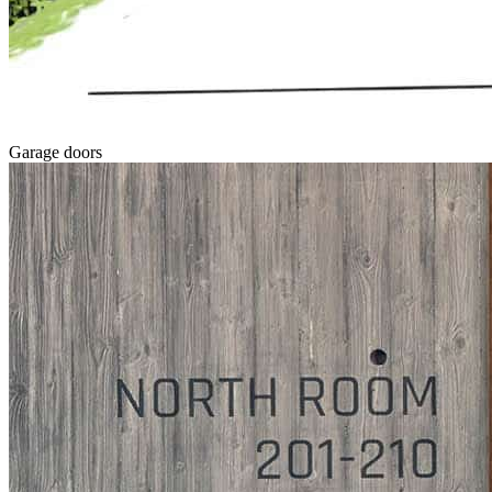
Garage doors