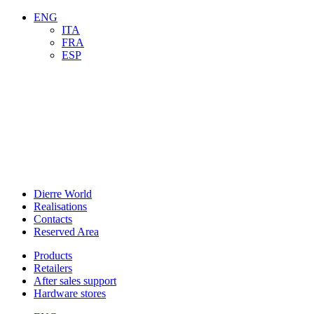
ENG
ITA
FRA
ESP
Dierre World
Realisations
Contacts
Reserved Area
Products
Retailers
After sales support
Hardware stores