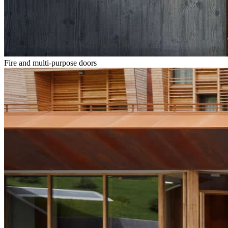
Fire and multi-purpose doors