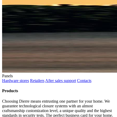
Panels
Hardware stores
Retailers
After sales support
Contacts
Products
Choosing Dierre means entrusting one partner for your home. We
guarantee technological closure systems with an almost
craftsmanship customization level, a unique quality and the highest
standards in security tests. The perfect business card for your home.