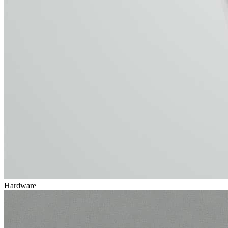
Hardware