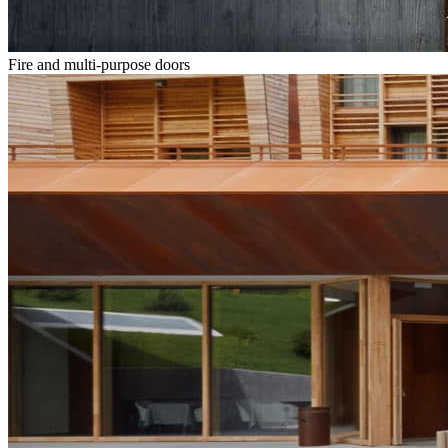
Fire and multi-purpose doors