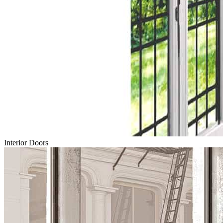
Interior Doors