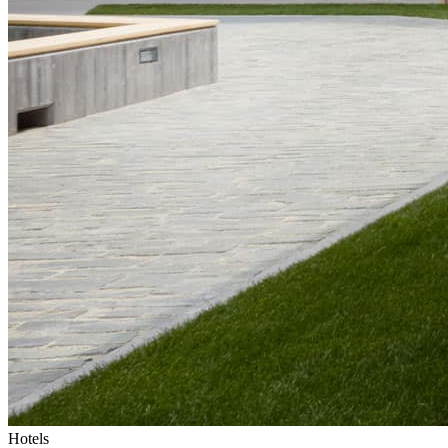
Hotels