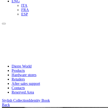
ENG
ITA
FRA
ESP
Dierre World
Products
Hardware stores
Retailers
After sales support
Contacts
Reserved Area
Stylish Collection
Identity Book
Back