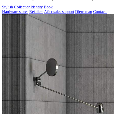
Stylish Collection
Identity Book
Hardware stores
Retailers
After sales support
Dierremag
Contacts