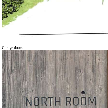
Garage doors