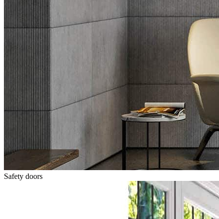
Safety doors