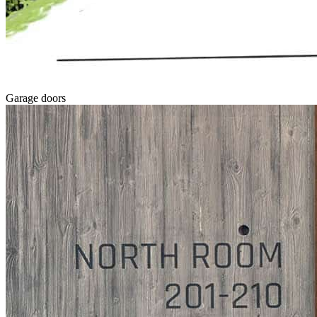
Garage doors