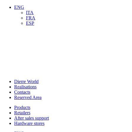
ENG
ITA
FRA
ESP
Dierre World
Realisations
Contacts
Reserved Area
Products
Retailers
After sales support
Hardware stores