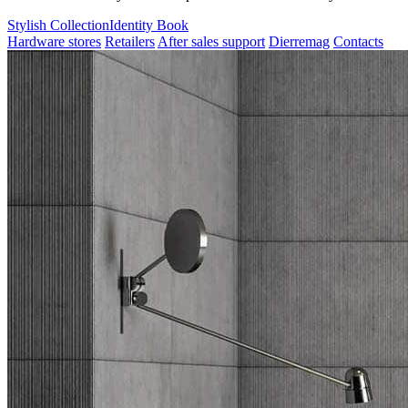
Stylish Collection
Identity Book
Hardware stores
Retailers
After sales support
Dierremag
Contacts