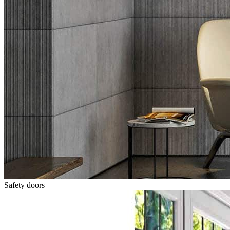
Safety doors