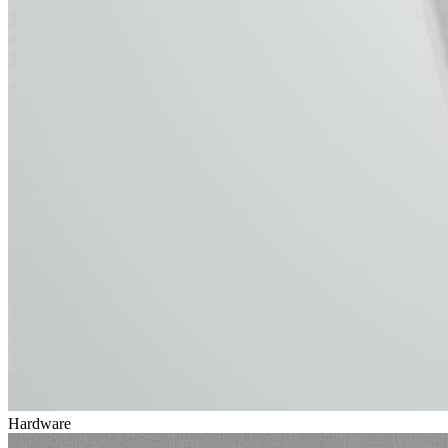
Hardware