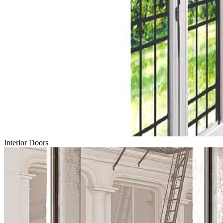
Interior Doors