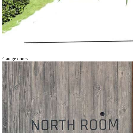
Garage doors