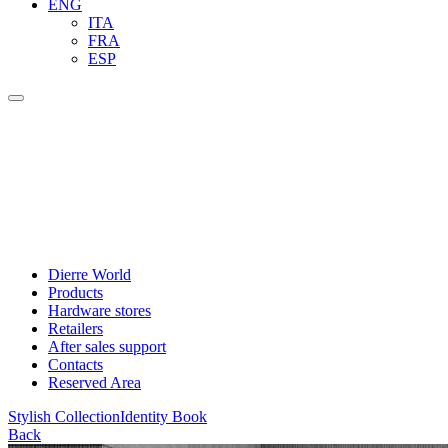
ENG
ITA
FRA
ESP
Dierre World
Products
Hardware stores
Retailers
After sales support
Contacts
Reserved Area
Stylish Collection
Identity Book
Back