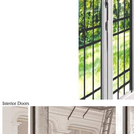
Interior Doors