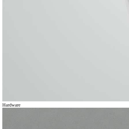
Hardware