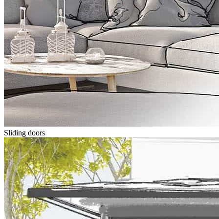
Sliding doors