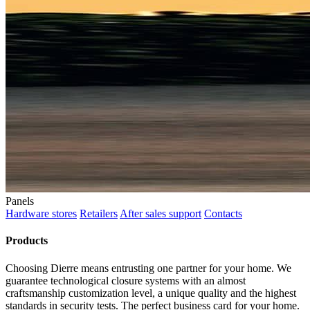
Panels
Hardware stores
Retailers
After sales support
Contacts
Products
Choosing Dierre means entrusting one partner for your home. We
guarantee technological closure systems with an almost
craftsmanship customization level, a unique quality and the highest
standards in security tests. The perfect business card for your home.