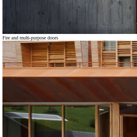
Fire and multi-purpose doors