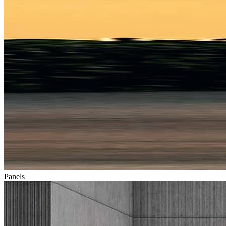
Panels