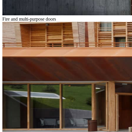
Fire and multi-purpose doors