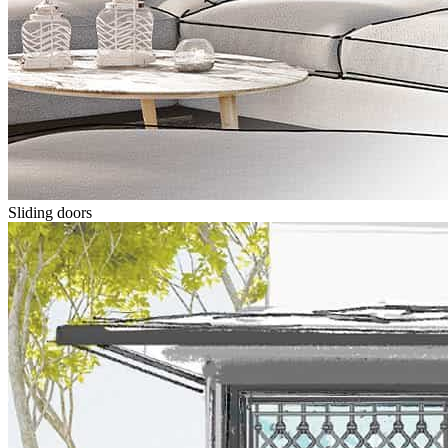
Sliding doors