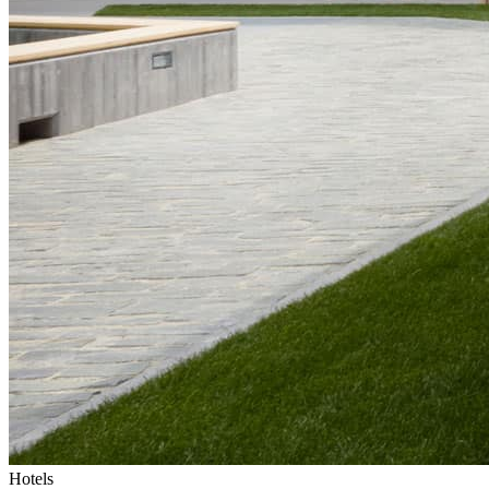
Hotels