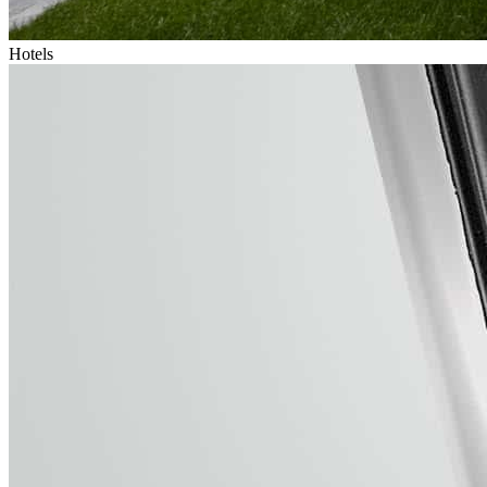
Hotels