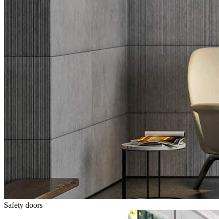
Safety doors